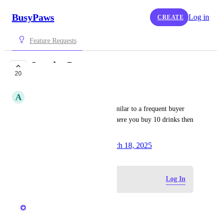
BusyPaws
Log in
CREATE
Feature Requests
Loyalty Program
20
PLANNED
A
Annie Lui
Rewards system for clients, similar to a frequent buyer 
punch card at a coffee shop where you buy 10 drinks then 
get one free.
Created by
Lauren Taylor
March 18, 2025
·
Log in to leave a comment
Log In
updated the status to
Kerry Falk
Planned