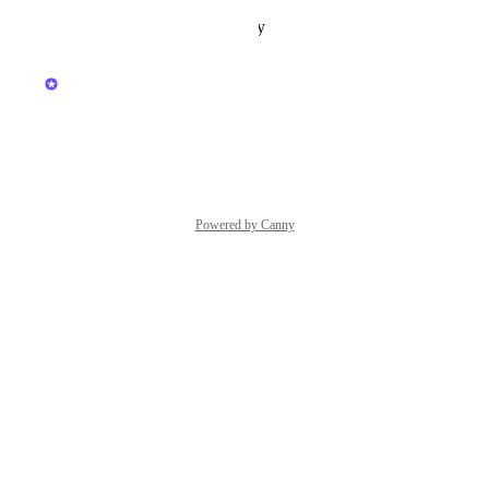
Reply
·
·
October 10, 2025
updated the status to
Kerry Falk
Under Review
Reply
·
·
March 20, 2025
Powered by Canny