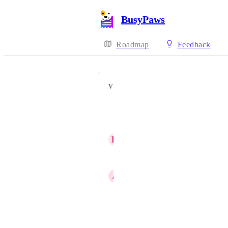
BusyPaws
Roadmap
Feedback
VOTERS
C. April Franz
Maggie Hansen
H
Heather Rohm
Kate Yakunich
A
All Dogs Allowed
Olga Baram
Quincey Ross