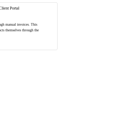
lient Portal
ugh manual invoices. This 
cts themselves through the 