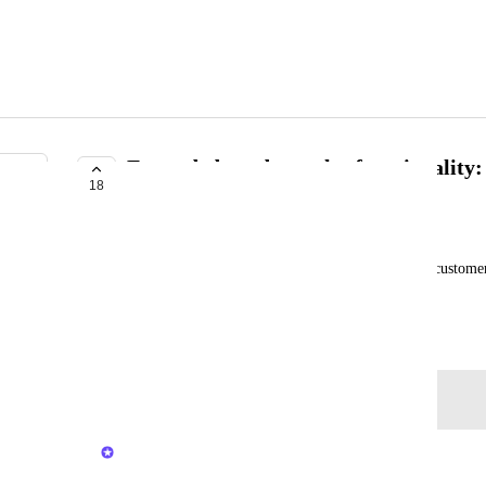
Expanded product sales functionality: 
18
PLANNED
Emma Holly
Expand existing retail sales functionality to allow custome
products online through the Private Client Portal.
Created by
Lauren Taylor
March 20, 2025
·
Log in to leave a comment
Kerry Falk
Merged in a post: