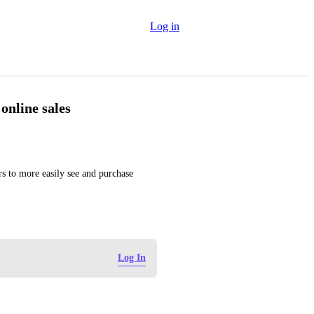
Log in
online sales
rs to more easily see and purchase 
Log In