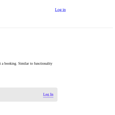
Log in
t a booking. Similar to functionality 
Log In