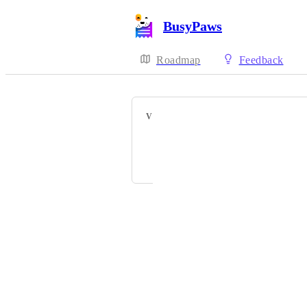
BusyPaws
Roadmap
Feedback
VOTERS
Alex Matsoukas
and 1 more...
Powered by Canny