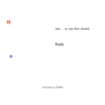
in classes.
Reply
·
·
March 20, 2025
H
Heather Laundry
this explains why i get complaints.... so yep they should 
be able to plan their package.
Reply
1
like
·
·
March 19, 2025
updated the status to
Kerry Falk
Planned
Reply
·
·
March 18, 2025
Powered by Canny