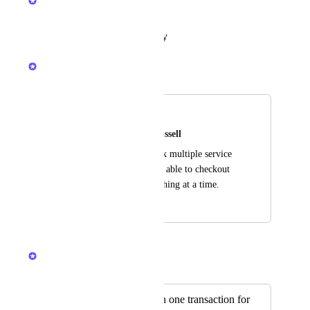
In Progress
Reply
·
·
January 19, 2026
Kerry Falk
Merged in a post:
Checkout/Cart
Erin Young & Eric Russell
To be able to prebook multiple service 
at one time and to be able to checkout 
with more than one thing at a time.
September 19, 2025
September 25, 2025
Kerry Falk
Merged in a post:
Multiple services in one transaction for