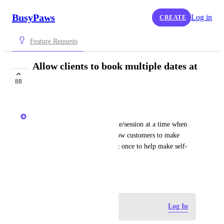
BusyPaws
Log in
CREATE
Feature Requests
Allow clients to book multiple dates at
the same time
88
IN PROGRESS
Kerry Falk
Currently clients select one date/session at a time when 
booking. This request is to allow customers to make 
multiple date/time selections at once to help make self-
booking more efficient.
March 17, 2025
Log in to leave a comment
Log In