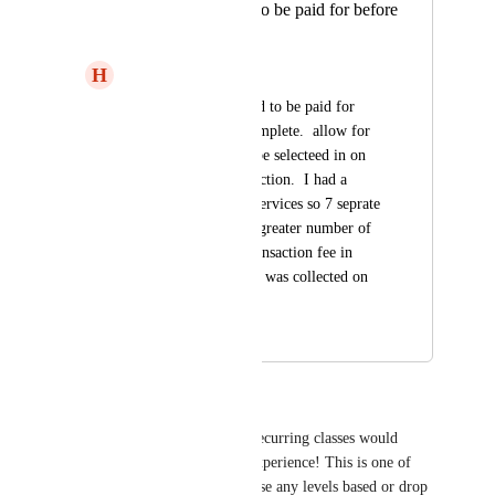
services that need to be paid for before
booking is takent.
H
Heather Laundry
For services that need to be paid for 
before booking is complete.  allow for 
multiple services to be selecteed in on 
session on one transaction.  I had a 
client today book 7 services so 7 seprate 
stripe changes and a greater number of 
fees collected as a transaction fee in 
addtiion to the % fee was collected on 
each booking.
August 25, 2025
August 26, 2025
Michele Mendoza
Easy booking of multiple or recurring classes would 
really enhance the customer experience! This is one of 
the biggest barriers for us to use any levels based or drop 