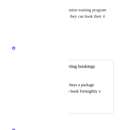
Anjelica Howard
Yes! I just want to make a 4 session training program 
where the client pays once and they can book their 4 
sessions as we go.
Reply
·
·
April 11, 2026
Kerry Falk
Merged in a post:
Clients to add recurring bookings
Alex Matsoukas
For instance, a client buys a package 
and then they want to book fortnightly x 
amount of times.
March 25, 2026
March 26, 2026
updated the status to
Kerry Falk